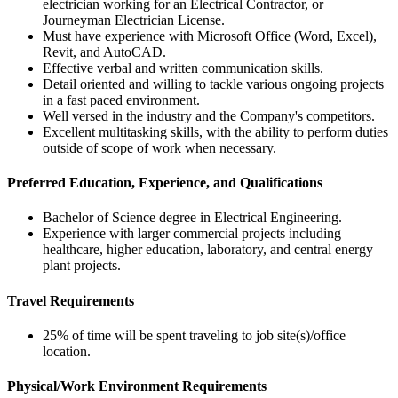
electrician working for an Electrical Contractor, or
Journeyman Electrician License.
Must have experience with Microsoft Office (Word, Excel),
Revit, and AutoCAD.
Effective verbal and written communication skills.
Detail oriented and willing to tackle various ongoing projects
in a fast paced environment.
Well versed in the industry and the Company's competitors.
Excellent multitasking skills, with the ability to perform duties
outside of scope of work when necessary.
Preferred Education, Experience, and Qualifications
Bachelor of Science degree in Electrical Engineering.
Experience with larger commercial projects including
healthcare, higher education, laboratory, and central energy
plant projects.
Travel Requirements
25% of time will be spent traveling to job site(s)/office
location.
Physical/Work Environment Requirements