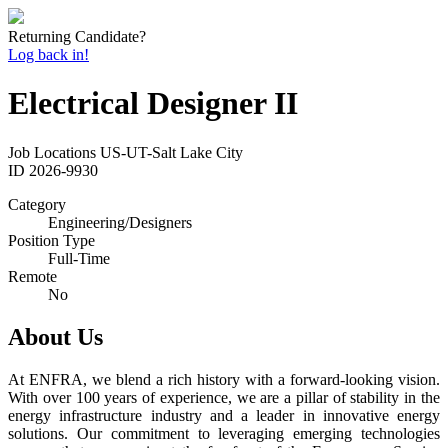
Returning Candidate?
Log back in!
Electrical Designer II
Job Locations
US-UT-Salt Lake City
ID
2026-9930
Category
Engineering/Designers
Position Type
Full-Time
Remote
No
About Us
At ENFRA, we blend a rich history with a forward-looking vision.
With over 100 years of experience, we are a pillar of stability in the
energy infrastructure industry and a leader in innovative energy
solutions. Our commitment to leveraging emerging technologies