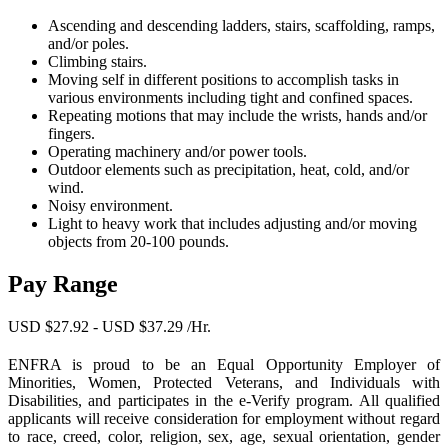
Ascending and descending ladders, stairs, scaffolding, ramps,
and/or poles.
Climbing stairs.
Moving self in different positions to accomplish tasks in
various environments including tight and confined spaces.
Repeating motions that may include the wrists, hands and/or
fingers.
Operating machinery and/or power tools.
Outdoor elements such as precipitation, heat, cold, and/or
wind.
Noisy environment.
Light to heavy work that includes adjusting and/or moving
objects from 20-100 pounds.
Pay Range
USD $27.92 - USD $37.29 /Hr.
ENFRA is proud to be an Equal Opportunity Employer of
Minorities, Women, Protected Veterans, and Individuals with
Disabilities, and participates in the e-Verify program. All qualified
applicants will receive consideration for employment without regard
to race, creed, color, religion, sex, age, sexual orientation, gender