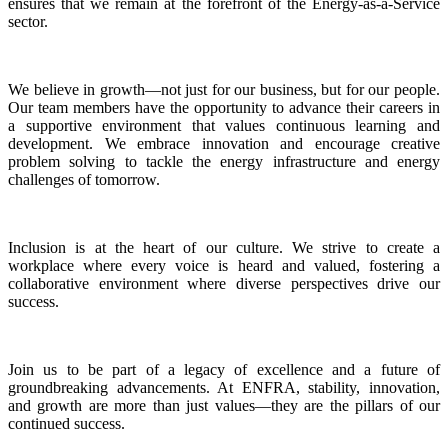
ensures that we remain at the forefront of the Energy-as-a-Service
sector.
We believe in growth—not just for our business, but for our people.
Our team members have the opportunity to advance their careers in
a supportive environment that values continuous learning and
development. We embrace innovation and encourage creative
problem solving to tackle the energy infrastructure and energy
challenges of tomorrow.
Inclusion is at the heart of our culture. We strive to create a
workplace where every voice is heard and valued, fostering a
collaborative environment where diverse perspectives drive our
success.
Join us to be part of a legacy of excellence and a future of
groundbreaking advancements. At ENFRA, stability, innovation,
and growth are more than just values—they are the pillars of our
continued success.