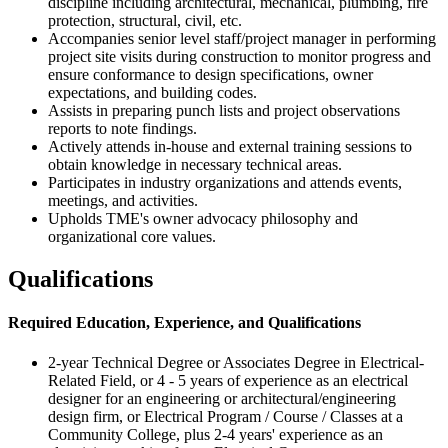
discipline including architectural, mechanical, plumbing, fire
protection, structural, civil, etc.
Accompanies senior level staff/project manager in performing
project site visits during construction to monitor progress and
ensure conformance to design specifications, owner
expectations, and building codes.
Assists in preparing punch lists and project observations
reports to note findings.
Actively attends in-house and external training sessions to
obtain knowledge in necessary technical areas.
Participates in industry organizations and attends events,
meetings, and activities.
Upholds TME's owner advocacy philosophy and
organizational core values.
Qualifications
Required Education, Experience, and Qualifications
2-year Technical Degree or Associates Degree in Electrical-
Related Field, or 4 - 5 years of experience as an electrical
designer for an engineering or architectural/engineering
design firm, or Electrical Program / Course / Classes at a
Community College, plus 2-4 years' experience as an