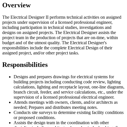
Overview
The Electrical Designer II performs technical activities on assigned
projects under supervision of a licensed professional engineer,
including participation in technical studies, investigations and
designs on assigned projects. The Electrical Designer assists the
project team in the production of projects that are on-time, within
budget and of the utmost quality. The Electrical Designer's
responsibilities include the complete Electrical Design of their
assigned project, and/or other project tasks.
Responsibilities
Designs and prepares drawings for electrical systems for
building projects including conducting code review, lighting
calculations, lighting and receptacle layout, one-line diagrams,
branch circuit, feeder, and service calculations, etc., under the
supervision of a licensed professional electrical engineer.
Attends meetings with owners, clients, and/or architects as
needed; Prepares and distributes meeting notes.
Conducts site surveys to determine existing facility conditions
or proposed conditions.
Assists the design team in the coordination with other