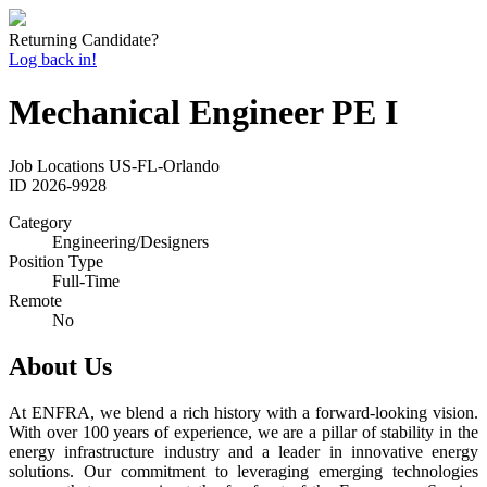
Returning Candidate?
Log back in!
Mechanical Engineer PE I
Job Locations
US-FL-Orlando
ID
2026-9928
Category
Engineering/Designers
Position Type
Full-Time
Remote
No
About Us
At ENFRA, we blend a rich history with a forward-looking vision.
With over 100 years of experience, we are a pillar of stability in the
energy infrastructure industry and a leader in innovative energy
solutions. Our commitment to leveraging emerging technologies