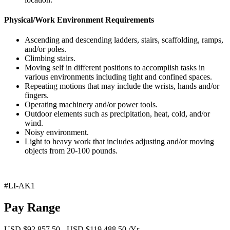
Physical/Work Environment Requirements
Ascending and descending ladders, stairs, scaffolding, ramps,
and/or poles.
Climbing stairs.
Moving self in different positions to accomplish tasks in
various environments including tight and confined spaces.
Repeating motions that may include the wrists, hands and/or
fingers.
Operating machinery and/or power tools.
Outdoor elements such as precipitation, heat, cold, and/or
wind.
Noisy environment.
Light to heavy work that includes adjusting and/or moving
objects from 20-100 pounds.
#LI-AK1
Pay Range
USD $92,857.50 - USD $119,488.50 /Yr.