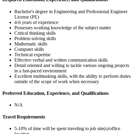
Bachelor's degree in Engineering and Professional Engineer
License (PE)
4-6 years of experience
Possesses working knowledge of the subject matter
Critical thinking skills
Problem solving skills
Mathematic skills
Computer skills
Technical expertise
Effective verbal and written communication skills
Detail oriented and willing to tackle various ongoing projects
in a fast-paced environment
Excellent multitasking skills, with the ability to perform duties
outside of the scope of work when necessary
Preferred Education, Experience, and Qualifications
N/A
Travel Requirements
5-10% of time will be spent traveling to job site(s)/office
location.