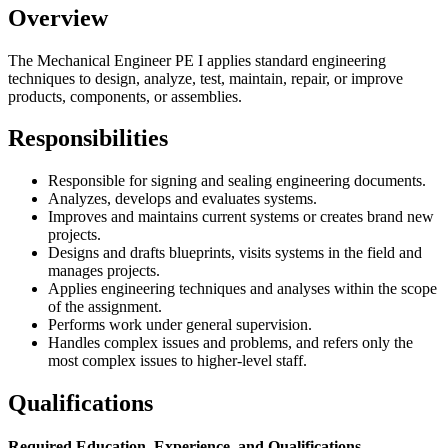
Overview
The Mechanical Engineer PE I applies standard engineering
techniques to design, analyze, test, maintain, repair, or improve
products, components, or assemblies.
Responsibilities
Responsible for signing and sealing engineering documents.
Analyzes, develops and evaluates systems.
Improves and maintains current systems or creates brand new
projects.
Designs and drafts blueprints, visits systems in the field and
manages projects.
Applies engineering techniques and analyses within the scope
of the assignment.
Performs work under general supervision.
Handles complex issues and problems, and refers only the
most complex issues to higher-level staff.
Qualifications
Required Education, Experience, and Qualifications