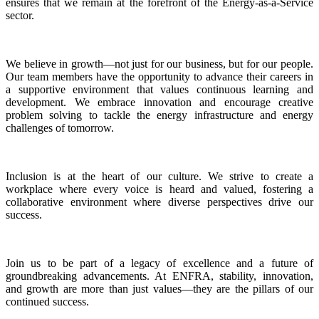
ensures that we remain at the forefront of the Energy-as-a-Service
sector.
We believe in growth—not just for our business, but for our people.
Our team members have the opportunity to advance their careers in
a supportive environment that values continuous learning and
development. We embrace innovation and encourage creative
problem solving to tackle the energy infrastructure and energy
challenges of tomorrow.
Inclusion is at the heart of our culture. We strive to create a
workplace where every voice is heard and valued, fostering a
collaborative environment where diverse perspectives drive our
success.
Join us to be part of a legacy of excellence and a future of
groundbreaking advancements. At ENFRA, stability, innovation,
and growth are more than just values—they are the pillars of our
continued success.